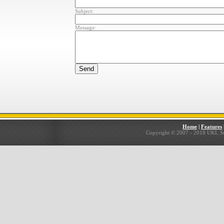
Subject:
Message:
Home
|
Features
Copyright © 2007 - 2018 UKL Solu