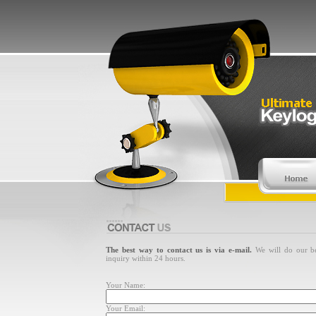
The best way to contact us is via e-mail.
We will do our be
inquiry within 24 hours.
Your Name:
Your Email: